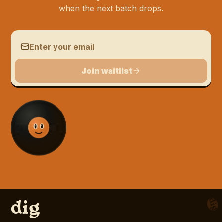
when the next batch drops.
Email address
Join waitlist
d
dig
Blog