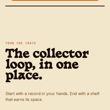
TOUR THE CRATE
The collector
loop, in one
place.
Start with a record in your hands. End with a shelf
that earns its space.