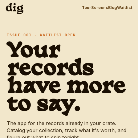
dig
Tour
Screens
Blog
Waitlist
d
ISSUE 001 · WAITLIST OPEN
Your
records
have more
to say.
The app for the records already in your crate.
Catalog your collection, track what it's worth, and
figure out what to spin tonight.