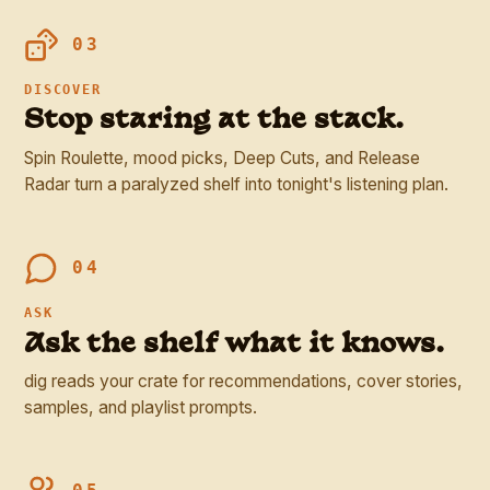
03
DISCOVER
Stop staring at the stack.
Spin Roulette, mood picks, Deep Cuts, and Release
Radar turn a paralyzed shelf into tonight's listening plan.
04
ASK
Ask the shelf what it knows.
dig reads your crate for recommendations, cover stories,
samples, and playlist prompts.