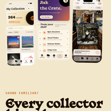
SOUND FAMILIAR?
Every collector