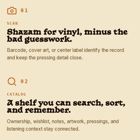
01
SCAN
Shazam for vinyl, minus the
bad guesswork.
Barcode, cover art, or center label identify the record
and keep the pressing detail close.
02
CATALOG
A shelf you can search, sort,
and remember.
Ownership, wishlist, notes, artwork, pressings, and
listening context stay connected.