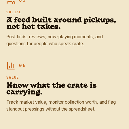
05
SOCIAL
A feed built around pickups,
not hot takes.
Post finds, reviews, now-playing moments, and
questions for people who speak crate.
06
VALUE
Know what the crate is
carrying.
Track market value, monitor collection worth, and flag
standout pressings without the spreadsheet.