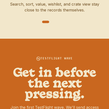
Search, sort, value, wishlist, and crate view stay
close to the records themselves.
TESTFLIGHT WAVE
Get in before
the next
pressing.
Join the first TestFlight wave. We'll send access