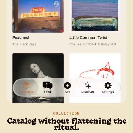
COLLECTION
Catalog without flattening the
ritual.