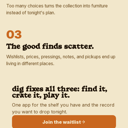
Too many choices turns the collection into furniture
instead of tonight's plan.
03
The good finds scatter.
Wishlists, prices, pressings, notes, and pickups end up
living in different places.
dig fixes all three: find it,
crate it, play it.
One app for the shelf you have and the record
you want to drop tonight.
Join the waitlist