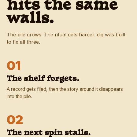
hits the same
walls.
The pile grows. The ritual gets harder. dig was built
to fix all three.
01
The shelf forgets.
A record gets filed, then the story around it disappears
into the pile.
02
The next spin stalls.