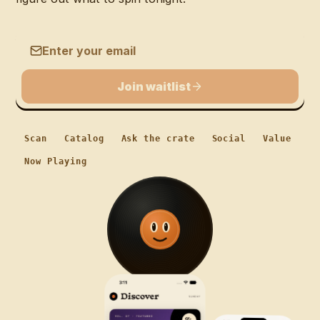
Email address
Join waitlist
Scan
Catalog
Ask the crate
Social
Value
Now Playing