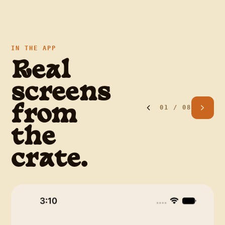
IN THE APP
Real
screens
01
/
08
from
the
crate.